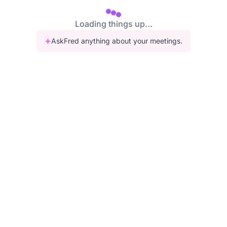
Loading things up...
AskFred anything about your meetings.