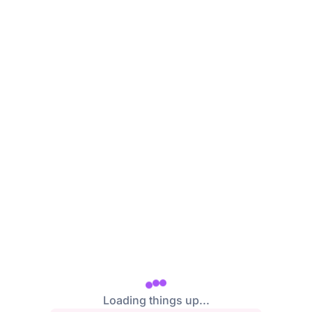
/login
Loading things up...