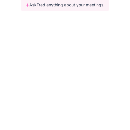
AskFred anything about your meetings.