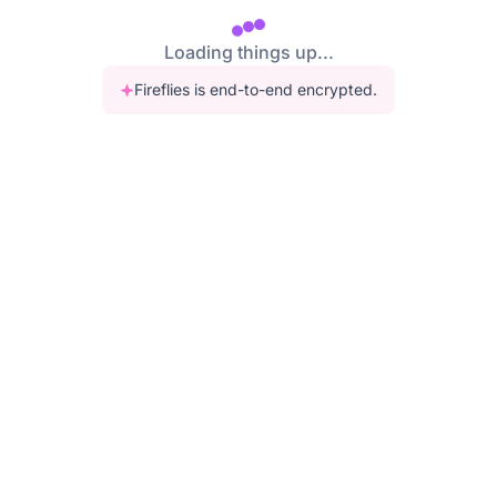
Loading things up...
Fireflies is end-to-end encrypted.