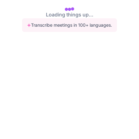
Loading things up...
Transcribe meetings in 100+ languages.