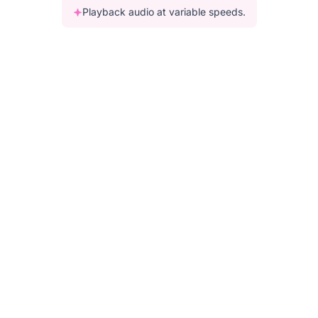
Playback audio at variable speeds.