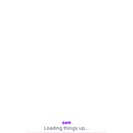
Loading things up...