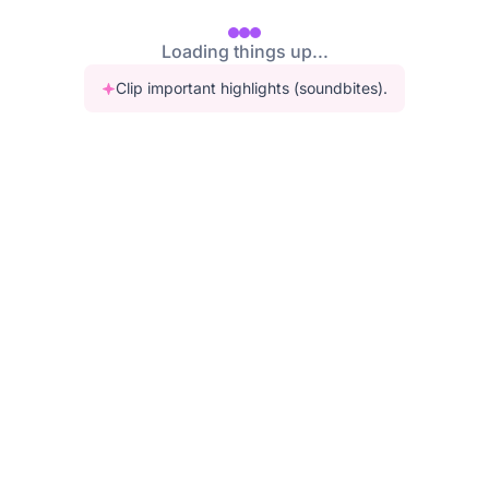
Loading things up...
Clip important highlights (soundbites).