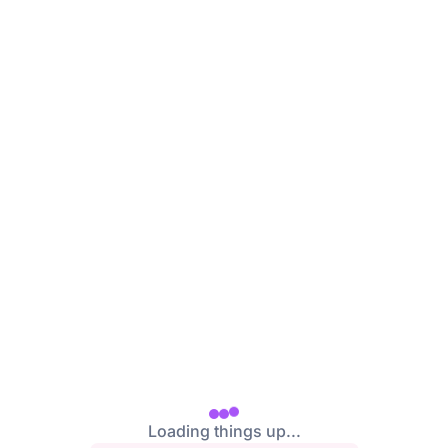
Loading things up...