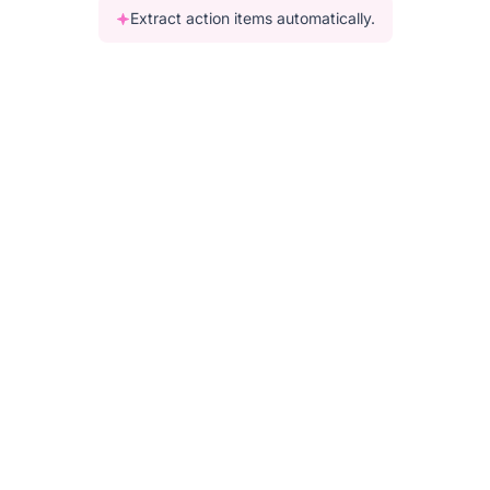
Extract action items automatically.