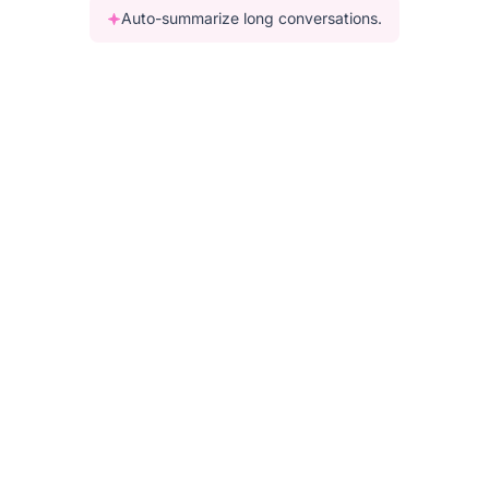
Auto-summarize long conversations.