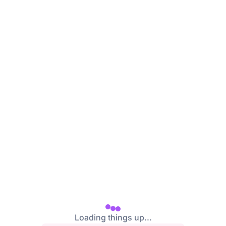
Loading things up...