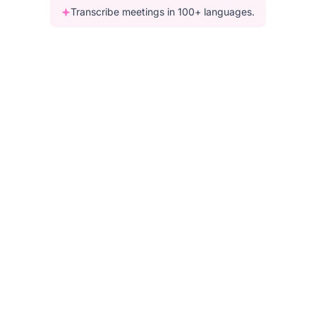
Transcribe meetings in 100+ languages.