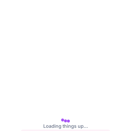
Loading things up...