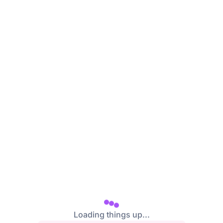
/login
Loading things up...