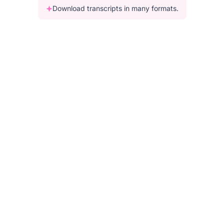
Download transcripts in many formats.