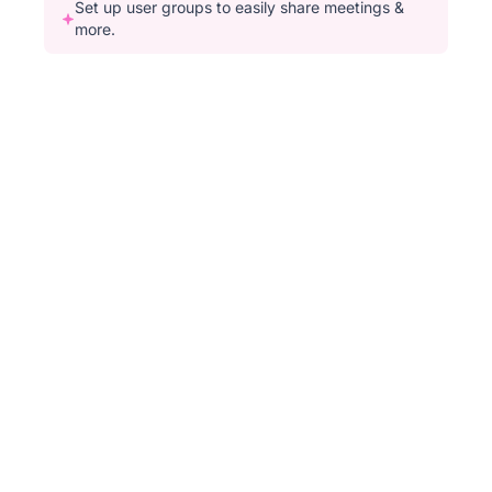
Set up user groups to easily share meetings &
more.