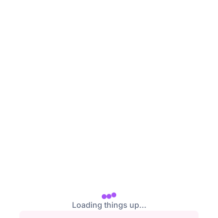
/login
Loading things up...