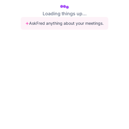
Loading things up...
AskFred anything about your meetings.