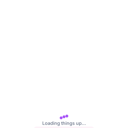
/login
Loading things up...