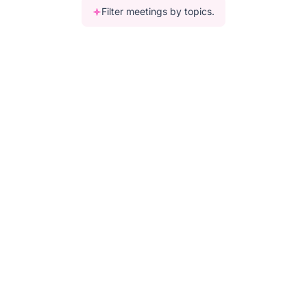
Filter meetings by topics.